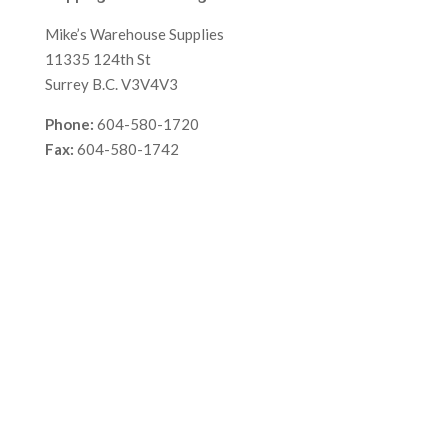
Mike’s Warehouse Supplies
11335 124th St
Surrey B.C. V3V4V3
Phone:
604-580-1720
Fax:
604-580-1742