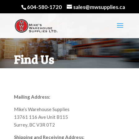
604-580-1720
sales@mwsupplies.ca
Find Us
Mailing Address:
Mike’s Warehouse Supplies
13761 116 Ave Unit B115
Surrey, BC V3R 0T2
Shipping and Receiving Address: