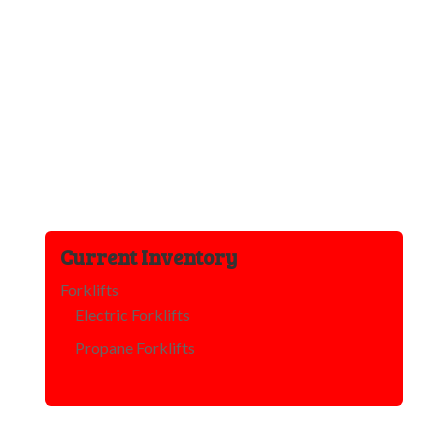
Current Inventory
Forklifts
Electric Forklifts
Propane Forklifts