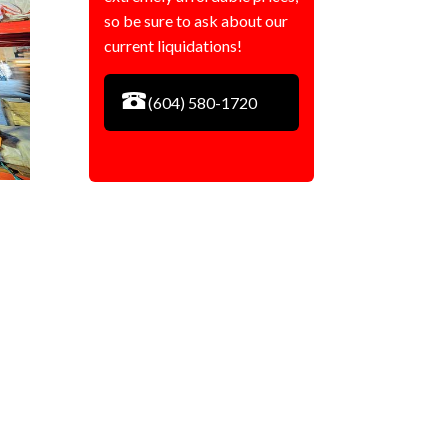
so be sure to ask about our
current liquidations!
(604) 580-1720