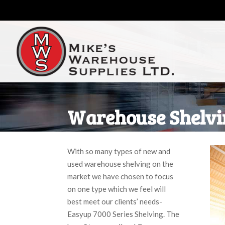
Warehouse Shelvi
With so many types of new and
used warehouse shelving on the
market we have chosen to focus
on one type which we feel will
best meet our clients’ needs-
Easyup 7000 Series Shelving. The