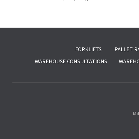
FORKLIFTS
PALLET R
WAREHOUSE CONSULTATIONS
WAREHO
Mi