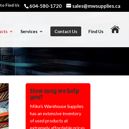
to Find Us
604-580-1720
sales@mwsupplies.ca
ucts
Services
Contact Us
Find Us
How may we help
you?
Mike’s Warehouse Supplies
has an extensive inventory
of used products at
extremely affordable prices,