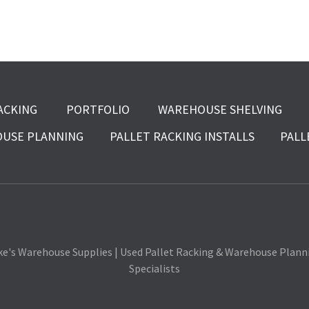
ACKING
PORTFOLIO
WAREHOUSE SHELVING
USE PLANNING
PALLET RACKING INSTALLS
PALL
ke's Warehouse Supplies | Used Pallet Racking & Warehouse Plann
Specialists