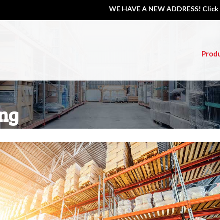
WE HAVE A NEW ADDRESS! Click 
Prod
ng