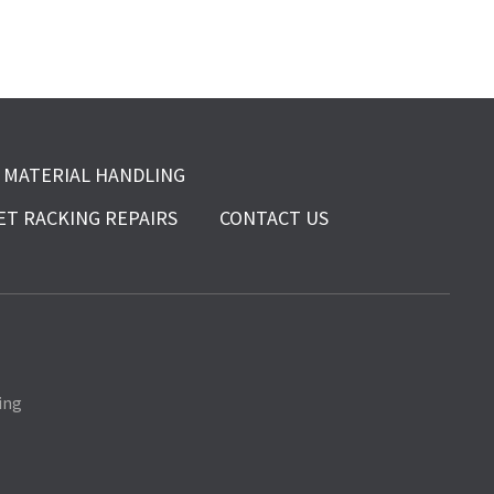
MATERIAL HANDLING
ET RACKING REPAIRS
CONTACT US
ing