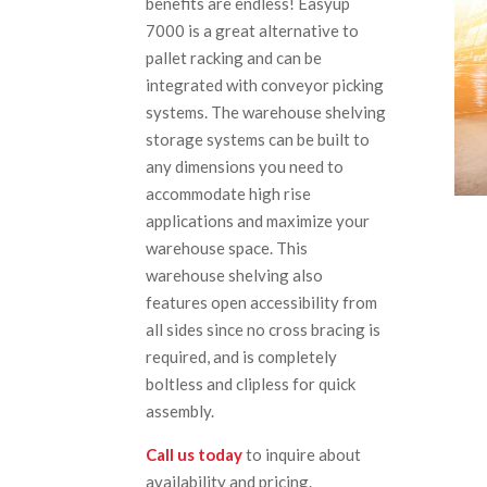
benefits are endless! Easyup
7000 is a great alternative to
pallet racking and can be
integrated with conveyor picking
systems. The warehouse shelving
storage systems can be built to
any dimensions you need to
accommodate high rise
applications and maximize your
warehouse space. This
warehouse shelving also
features open accessibility from
all sides since no cross bracing is
required, and is completely
boltless and clipless for quick
assembly.
Call us today
to inquire about
availability and pricing.