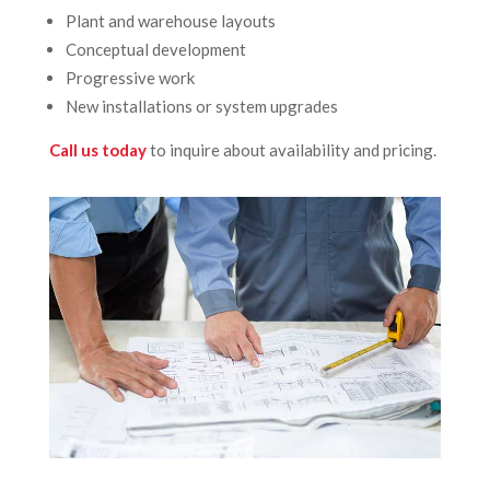
Plant and warehouse layouts
Conceptual development
Progressive work
New installations or system upgrades
Call us today
to inquire about availability and pricing.