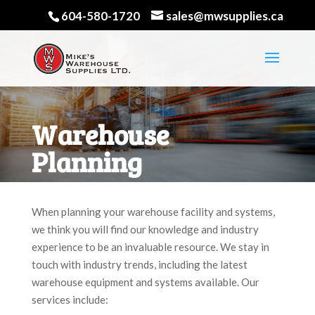
604-580-1720
sales@mwsupplies.ca
Warehouse
Planning
When planning your warehouse facility and systems,
we think you will find our knowledge and industry
experience to be an invaluable resource. We stay in
touch with industry trends, including the latest
warehouse equipment and systems available. Our
services include: