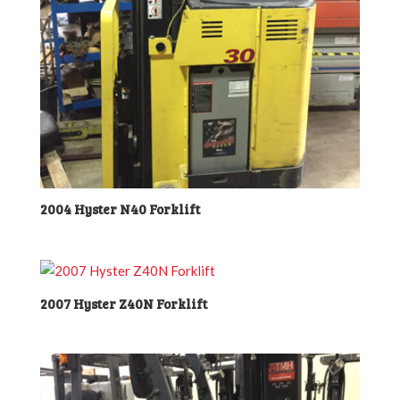
2004 Hyster N40 Forklift
2007 Hyster Z40N Forklift