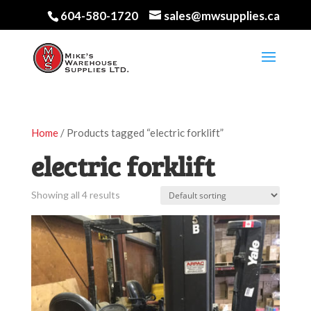
604-580-1720
sales@mwsupplies.ca
Home
/ Products tagged “electric forklift”
electric forklift
Showing all 4 results