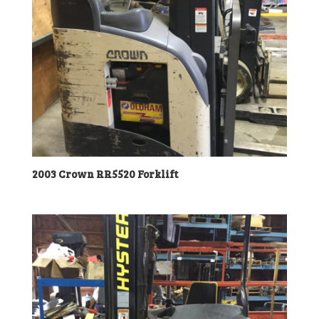
2003 Crown RR5520 Forklift