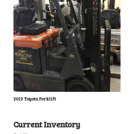
2012 Toyota Forklift
Current Inventory