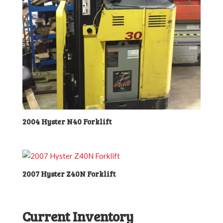
2004 Hyster N40 Forklift
2007 Hyster Z40N Forklift
Current Inventory