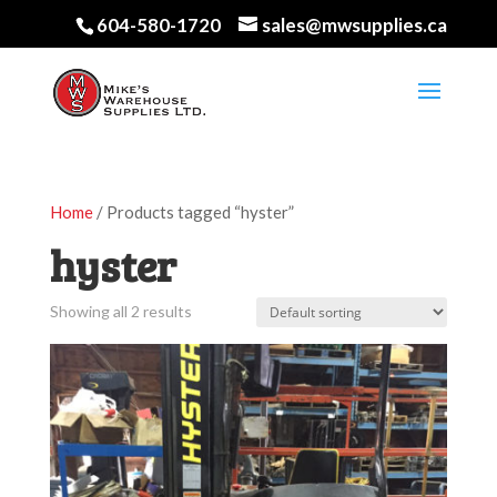
604-580-1720
sales@mwsupplies.ca
Home
/ Products tagged “hyster”
hyster
Showing all 2 results