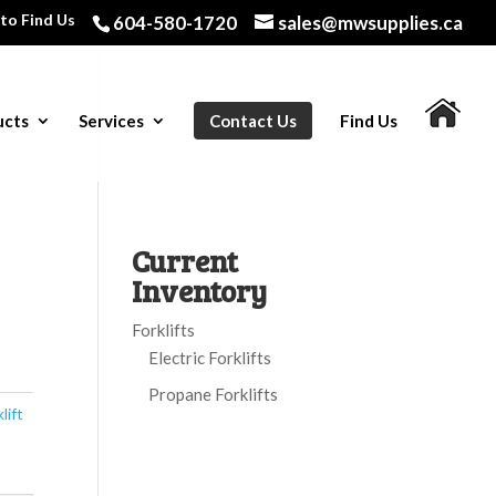
to Find Us
604-580-1720
sales@mwsupplies.ca
ucts
Services
Contact Us
Find Us
Current
Inventory
Forklifts
Electric Forklifts
Propane Forklifts
lift