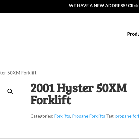
WE HAVE A NEW ADDRESS! Click 
Prod
ter 50XM Forklift
2001 Hyster 50XM
Forklift
Categories:
Forklifts
,
Propane Forklifts
Tag:
propane fork