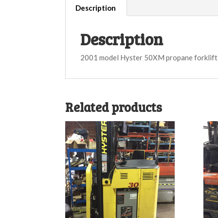
Description
Description
2001 model Hyster 50XM propane forklift
Related products