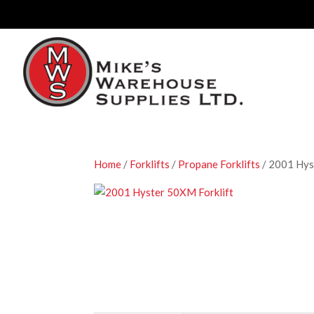
Home
/
Forklifts
/
Propane Forklifts
/ 2001 Hys