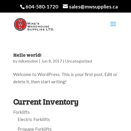
604-580-1720
sales@mwsupplies.ca
Hello world!
by
mikemobw
|
Jun 8, 2017
|
Uncategorized
Welcome to WordPress. This is your first post. Edit or
delete it, then start writing!
Current Inventory
Forklifts
Electric Forklifts
Propane Forklifts